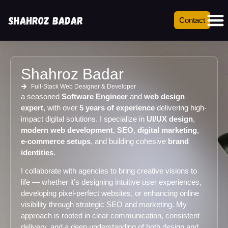
Contact
Shahroz Badar
Full-Stack Web Designer & Developer
a seasoned
Software Engineer
and
web design
expert
, with over
5 years of experience
delivering high-
impact digital solutions. I specialize in
UI/UX design
,
modern web development
,
SEO
,
digital marketing
,
e-commerce setups
, and building cohesive
brand
identities
.
I collaborate with agencies to bring creative visions to
life — whether it’s designing intuitive user experiences,
developing pixel-perfect websites, or enhancing online
visibility through strategic SEO and marketing. My
approach is rooted in clear communication, consistent
delivery, and a deep understanding of both design and