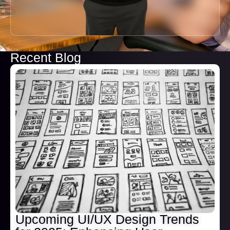
Recent Blog
Upcoming UI/UX Design Trends