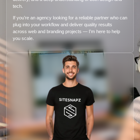
tech.
If you’re an agency looking for a reliable partner who can
plug into your workflow and deliver quality results
across web and branding projects — I’m here to help
you scale.