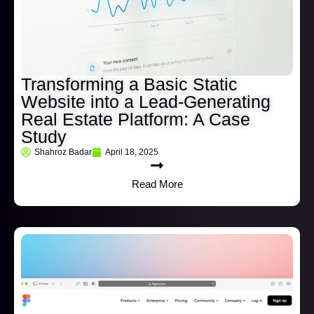
Transforming a Basic Static
Website into a Lead-Generating
Real Estate Platform: A Case
Study
Shahroz Badar
April 18, 2025
Read More