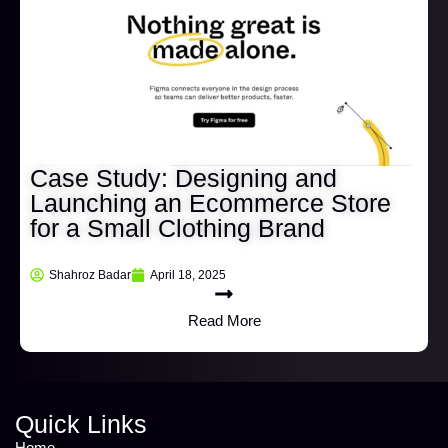
Case Study: Designing and
Launching an Ecommerce Store
for a Small Clothing Brand
Shahroz Badar
April 18, 2025
Read More
Quick Links
Home