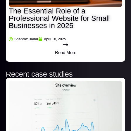
The Essential Role of a
Professional Website for Small
Businesses in 2025
Shahroz Badar
April 18, 2025
Read More
Recent case studies