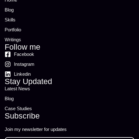
Blog
Skills
Portfolio
Writings
Follow me
Facebook
Instagram
Linkedin
Stay Updated
Latest News
Blog
Case Studies
Subscribe
Join my newsletter for updates