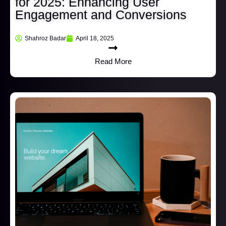
for 2025: Enhancing User
Engagement and Conversions
Shahroz Badar
April 18, 2025
Read More