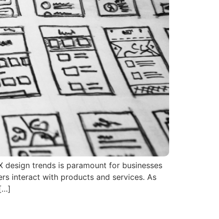
UX design trends is paramount for businesses
ers interact with products and services. As
[…]