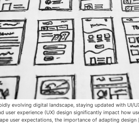
pidly evolving digital landscape, staying updated with UI/
and user experience (UX) design significantly impact how us
ape user expectations, the importance of adapting design 