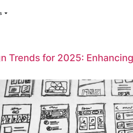
s
n Trends for 2025: Enhancin