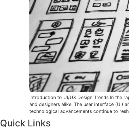
Introduction to UI/UX Design Trends In the ra
and designers alike. The user interface (UI) 
technological advancements continue to resh
Quick Links