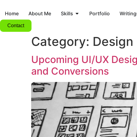
Home
About Me
Skills
Portfolio
Writing
Contact
Category:
Design
Upcoming UI/UX Desig
and Conversions