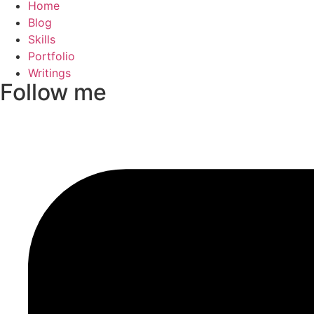
Home
Blog
Skills
Portfolio
Writings
Follow me