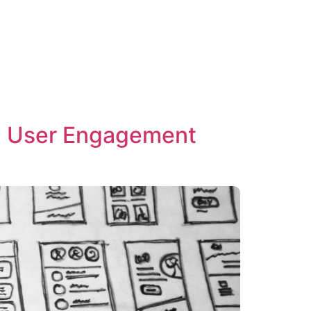
g User Engagement