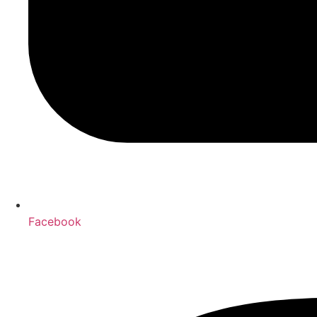
Facebook