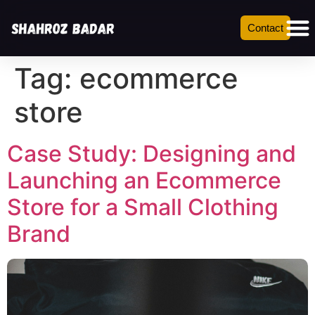
Contact
Tag:
ecommerce
store
Case Study: Designing and
Launching an Ecommerce
Store for a Small Clothing
Brand