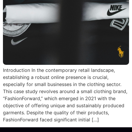
Introduction In the contemporary retail landscape,
establishing a robust online presence is crucial,
especially for small businesses in the clothing sector.
This case study revolves around a small clothing brand,
“FashionForward,” which emerged in 2021 with the
objective of offering unique and sustainably produced
garments. Despite the quality of their products,
FashionForward faced significant initial […]