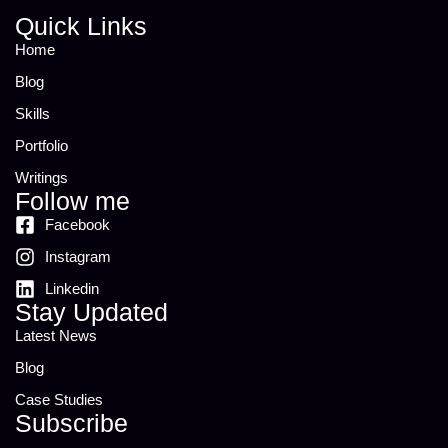
Quick Links
Home
Blog
Skills
Portfolio
Writings
Follow me
Facebook
Instagram
Linkedin
Stay Updated
Latest News
Blog
Case Studies
Subscribe